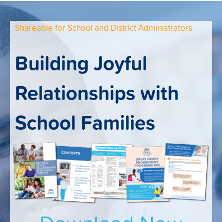
Shareable for School and District Administrators
Building Joyful
Relationships with
School Families