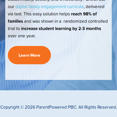
our
digital family engagement curricula
, delivered
reach 98% of
via text. This easy solution helps
families
and was shown in a randomized controlled
increase student learning by 2-3 months
trial to
over one year.
Learn More
Copyright © 2026 ParentPowered PBC. All Rights Reserved.