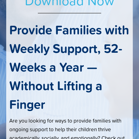
Download Now
Provide Families with
Weekly Support, 52-
Weeks a Year —
Without Lifting a
Finger
Are you looking for ways to provide families with
ongoing support to help their children thrive
academically, socially, and emotionally? Check out